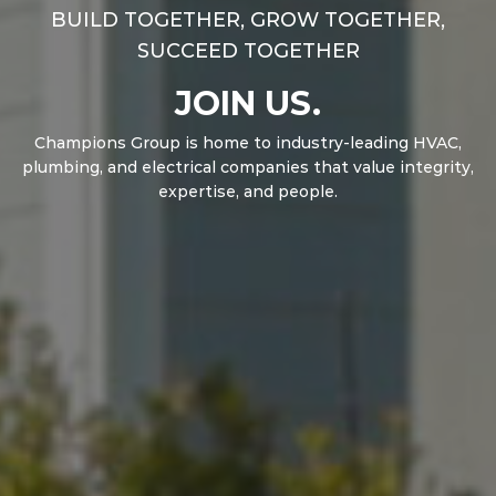
BUILD TOGETHER, GROW TOGETHER,
SUCCEED TOGETHER
JOIN US.
Champions Group is home to industry-leading HVAC,
plumbing, and electrical companies that value integrity,
expertise, and people.