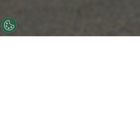
OUR CORE BUSINESS
SERVICES
Although each company has its specialty, we focus on
these areas to provide the highest level of service.
AC & HEATING