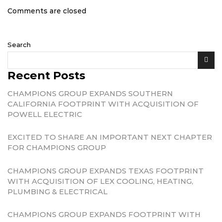
Comments are closed
Search
Recent Posts
CHAMPIONS GROUP EXPANDS SOUTHERN
CALIFORNIA FOOTPRINT WITH ACQUISITION OF
POWELL ELECTRIC
EXCITED TO SHARE AN IMPORTANT NEXT CHAPTER
FOR CHAMPIONS GROUP
CHAMPIONS GROUP EXPANDS TEXAS FOOTPRINT
WITH ACQUISITION OF LEX COOLING, HEATING,
PLUMBING & ELECTRICAL
CHAMPIONS GROUP EXPANDS FOOTPRINT WITH