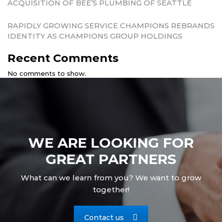
ACQUISITION OF BEE’S PLUMBING OF SEATTLE
RAPIDLY GROWING SERVICE CHAMPIONS REBRANDS
IDENTITY AS CHAMPIONS GROUP HOLDINGS
Recent Comments
No comments to show.
WE ARE LOOKING FOR
GREAT PARTNERS
What can we learn from you? We want to grow
together!
Contact us