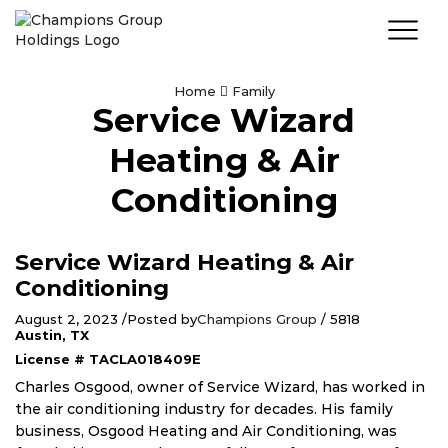
Home
Family
Service Wizard
Heating & Air
Conditioning
Service Wizard Heating & Air
Conditioning
August 2, 2023
/
Posted by
Champions Group
/
5818
Austin, TX
License # TACLA018409E
Charles Osgood, owner of Service Wizard, has worked in
the air conditioning industry for decades. His family
business, Osgood Heating and Air Conditioning, was