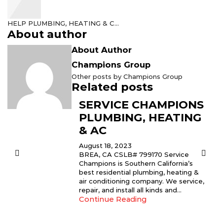
HELP PLUMBING, HEATING & C...
About author
About Author
Champions Group
Other posts by Champions Group
Related posts
SERVICE CHAMPIONS
PLUMBING, HEATING
& AC
August 18, 2023
BREA, CA CSLB# 799170 Service
Champions is Southern California’s
best residential plumbing, heating &
air conditioning company. We service,
repair, and install all kinds and...
Continue Reading