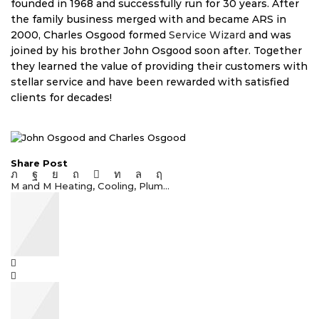
founded in 1968 and successfully run for 30 years. After
the family business merged with and became ARS in
2000, Charles Osgood formed
Service Wizard
and was
joined by his brother John Osgood soon after. Together
they learned the value of providing their customers with
stellar service and have been rewarded with satisfied
clients for decades!
Share Post
M and M Heating, Cooling, Plum...