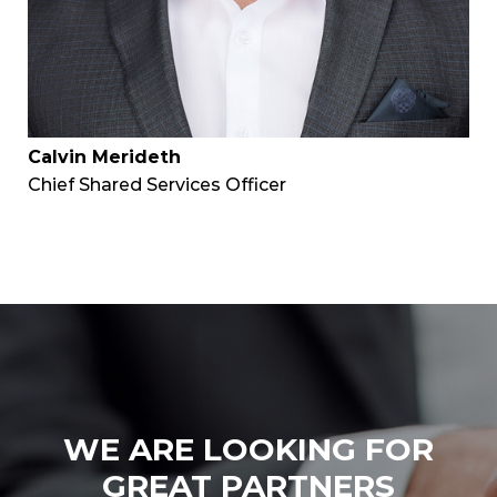
Calvin Merideth
Chief Shared Services Officer
WE ARE LOOKING FOR
GREAT PARTNERS