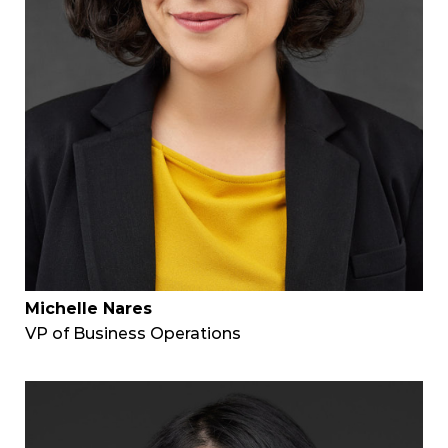
Michelle Nares
VP of Business Operations