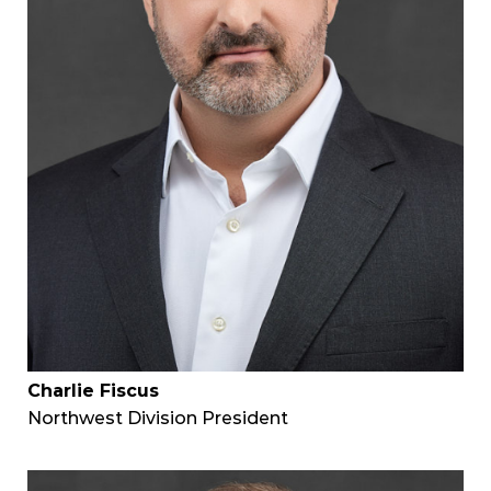
Charlie Fiscus
Northwest Division President