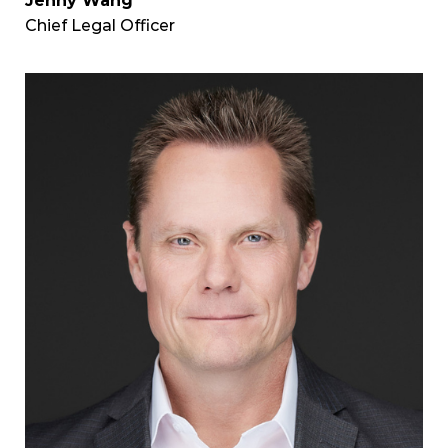
Jenny Wang
Chief Legal Officer