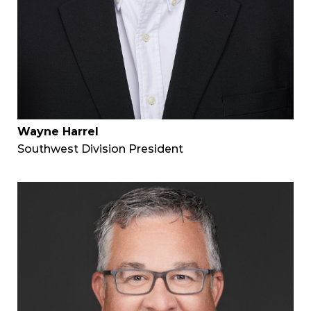
Wayne Harrel
Southwest Division President