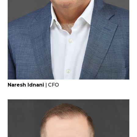
Naresh Idnani
| CFO