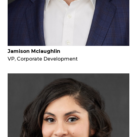
Jamison Mclaughlin
VP, Corporate Development