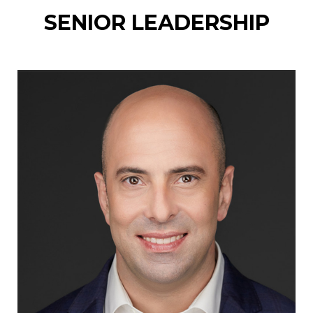
SENIOR LEADERSHIP