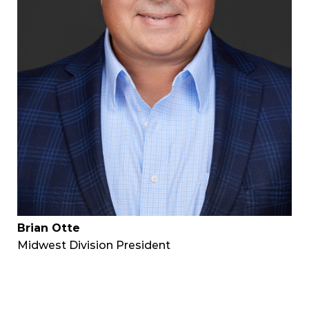
Brian Otte
Midwest Division President