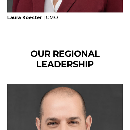
Laura Koester
| CMO
OUR REGIONAL
LEADERSHIP