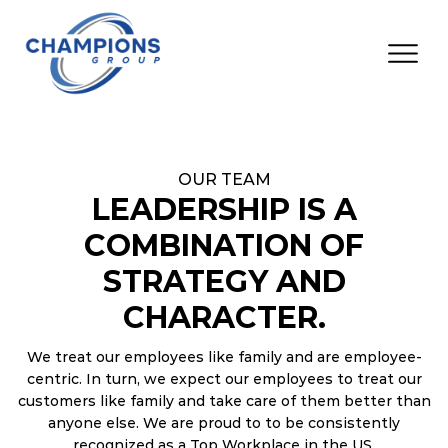
OUR TEAM
LEADERSHIP IS A
COMBINATION OF
STRATEGY AND
CHARACTER.
We treat our employees like family and are employee-
centric. In turn, we expect our employees to treat our
customers like family and take care of them better than
anyone else. We are proud to to be consistently
recognized as a Top Workplace in the US.