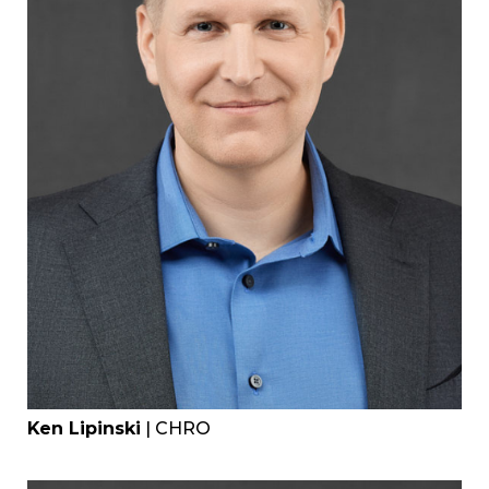
Ken Lipinski
| CHRO