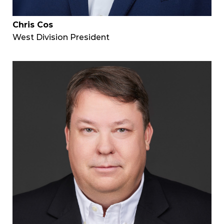
Chris Cos
West Division President