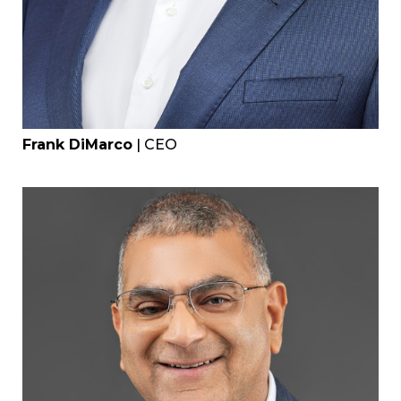
Frank DiMarco
| CEO