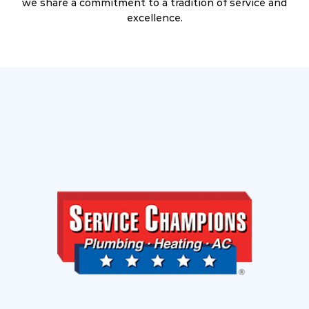
we share a commitment to a tradition of service and
excellence.