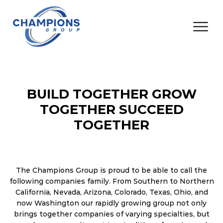
BUILD TOGETHER GROW
TOGETHER SUCCEED
TOGETHER
The Champions Group is proud to be able to call the
following companies family. From Southern to Northern
California, Nevada, Arizona, Colorado, Texas, Ohio, and
now Washington our rapidly growing group not only
brings together companies of varying specialties, but