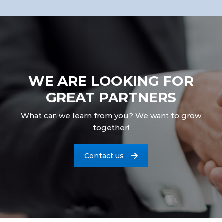
WE ARE LOOKING FOR
GREAT PARTNERS
What can we learn from you? We want to grow
together!
Contact us