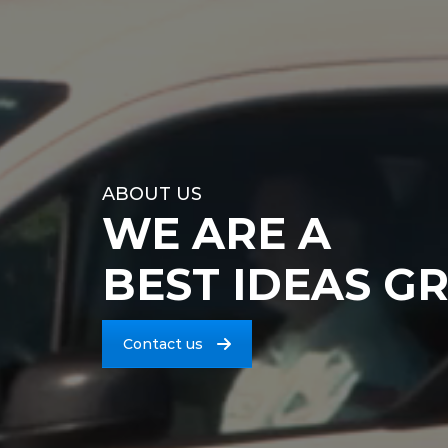
ABOUT US
WE ARE A
BEST IDEAS G
Contact us