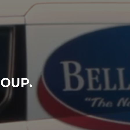
ROUP.