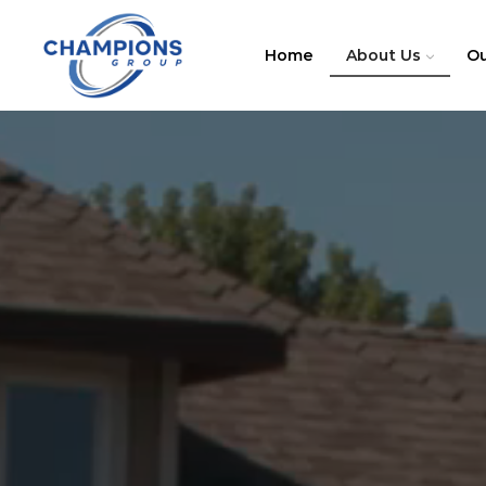
Home
About Us
Ou