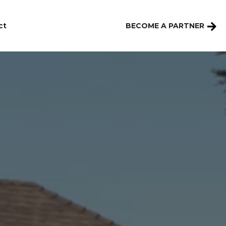
ct
BECOME A PARTNER