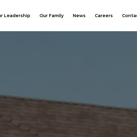
r Leadership
Our Family
News
Careers
Conta