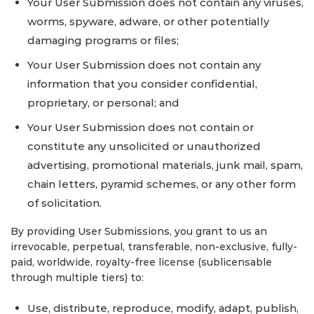
Your User Submission does not contain any viruses,
worms, spyware, adware, or other potentially
damaging programs or files;
Your User Submission does not contain any
information that you consider confidential,
proprietary, or personal; and
Your User Submission does not contain or
constitute any unsolicited or unauthorized
advertising, promotional materials, junk mail, spam,
chain letters, pyramid schemes, or any other form
of solicitation.
By providing User Submissions, you grant to us an
irrevocable, perpetual, transferable, non-exclusive, fully-
paid, worldwide, royalty-free license (sublicensable
through multiple tiers) to:
Use, distribute, reproduce, modify, adapt, publish,