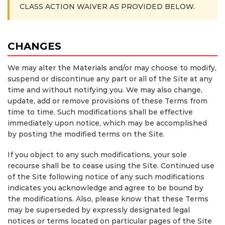
CLASS ACTION WAIVER AS PROVIDED BELOW.
CHANGES
We may alter the Materials and/or may choose to modify,
suspend or discontinue any part or all of the Site at any
time and without notifying you. We may also change,
update, add or remove provisions of these Terms from
time to time. Such modifications shall be effective
immediately upon notice, which may be accomplished
by posting the modified terms on the Site.
If you object to any such modifications, your sole
recourse shall be to cease using the Site. Continued use
of the Site following notice of any such modifications
indicates you acknowledge and agree to be bound by
the modifications. Also, please know that these Terms
may be superseded by expressly designated legal
notices or terms located on particular pages of the Site