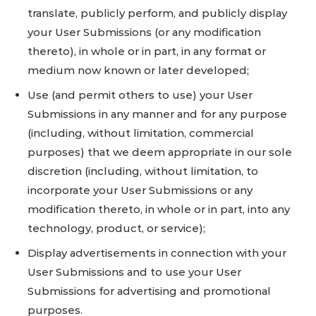
translate, publicly perform, and publicly display
your User Submissions (or any modification
thereto), in whole or in part, in any format or
medium now known or later developed;
Use (and permit others to use) your User
Submissions in any manner and for any purpose
(including, without limitation, commercial
purposes) that we deem appropriate in our sole
discretion (including, without limitation, to
incorporate your User Submissions or any
modification thereto, in whole or in part, into any
technology, product, or service);
Display advertisements in connection with your
User Submissions and to use your User
Submissions for advertising and promotional
purposes.