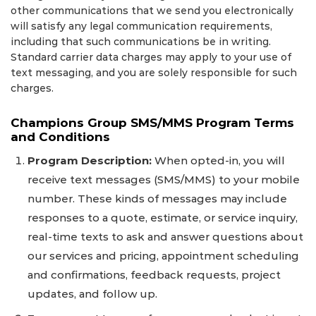
other communications that we send you electronically
will satisfy any legal communication requirements,
including that such communications be in writing.
Standard carrier data charges may apply to your use of
text messaging, and you are solely responsible for such
charges.
Champions Group SMS/MMS Program Terms
and Conditions
Program Description:
When opted-in, you will
receive text messages (SMS/MMS) to your mobile
number. These kinds of messages may include
responses to a quote, estimate, or service inquiry,
real-time texts to ask and answer questions about
our services and pricing, appointment scheduling
and confirmations, feedback requests, project
updates, and follow up.