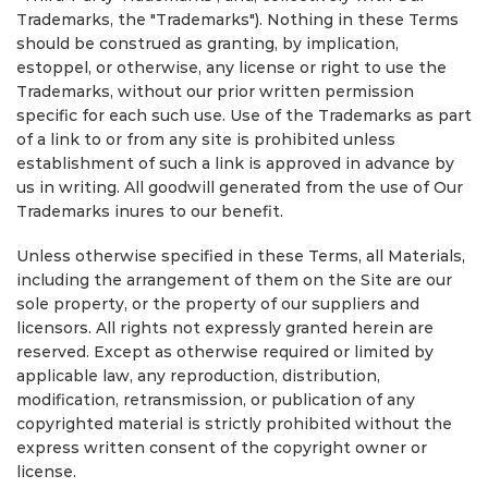
Trademarks, the "Trademarks"). Nothing in these Terms
should be construed as granting, by implication,
estoppel, or otherwise, any license or right to use the
Trademarks, without our prior written permission
specific for each such use. Use of the Trademarks as part
of a link to or from any site is prohibited unless
establishment of such a link is approved in advance by
us in writing. All goodwill generated from the use of Our
Trademarks inures to our benefit.
Unless otherwise specified in these Terms, all Materials,
including the arrangement of them on the Site are our
sole property, or the property of our suppliers and
licensors. All rights not expressly granted herein are
reserved. Except as otherwise required or limited by
applicable law, any reproduction, distribution,
modification, retransmission, or publication of any
copyrighted material is strictly prohibited without the
express written consent of the copyright owner or
license.