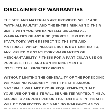
DISCLAIMER OF WARRANTIES
THE SITE AND MATERIALS ARE PROVIDED "AS IS" AND
"WITH ALL FAULTS", AND THE ENTIRE RISK AS TO THEIR
USE IS WITH YOU. WE EXPRESSLY DISCLAIM ALL
WARRANTIES OF ANY KIND (EXPRESS, IMPLIED OR
STATUTORY) WITH RESPECT TO THE SITE AND
MATERIALS, WHICH INCLUDES BUT IS NOT LIMITED TO,
ANY IMPLIED OR STATUTORY WARRANTIES OF
MERCHANTABILITY, FITNESS FOR A PARTICULAR USE OR
PURPOSE, TITLE, AND NON-INFRINGEMENT OF
INTELLECTUAL PROPERTY RIGHTS.
WITHOUT LIMITING THE GENERALITY OF THE FOREGOING,
WE MAKE NO WARRANTY THAT THE SITE AND/OR
MATERIALS WILL MEET YOUR REQUIREMENTS, THAT
YOUR USE OF THE SITE WILL BE UNINTERRUPTED, TIMELY,
SECURE, OR ERROR FREE OR THAT DEFECTS IN THE SITE
WILL BE CORRECTED. WE MAKE NO WARRANTY AS TO