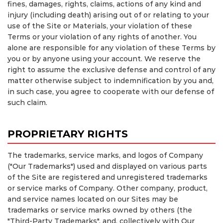
fines, damages, rights, claims, actions of any kind and
injury (including death) arising out of or relating to your
use of the Site or Materials, your violation of these
Terms or your violation of any rights of another. You
alone are responsible for any violation of these Terms by
you or by anyone using your account. We reserve the
right to assume the exclusive defense and control of any
matter otherwise subject to indemnification by you and,
in such case, you agree to cooperate with our defense of
such claim.
PROPRIETARY RIGHTS
The trademarks, service marks, and logos of Company
("Our Trademarks") used and displayed on various parts
of the Site are registered and unregistered trademarks
or service marks of Company. Other company, product,
and service names located on our Sites may be
trademarks or service marks owned by others (the
"Third-Party Trademarks", and, collectively with Our