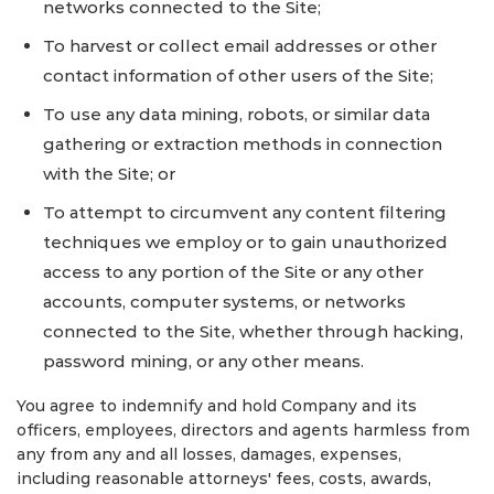
networks connected to the Site;
To harvest or collect email addresses or other
contact information of other users of the Site;
To use any data mining, robots, or similar data
gathering or extraction methods in connection
with the Site; or
To attempt to circumvent any content filtering
techniques we employ or to gain unauthorized
access to any portion of the Site or any other
accounts, computer systems, or networks
connected to the Site, whether through hacking,
password mining, or any other means.
You agree to indemnify and hold Company and its
officers, employees, directors and agents harmless from
any from any and all losses, damages, expenses,
including reasonable attorneys' fees, costs, awards,