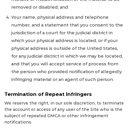
removed or disabled; and
Your name, physical address and telephone
number, and a statement that you consent to the
jurisdiction of a court for the judicial district in
which your physical address is located, or if your
physical address is outside of the United States,
for any judicial district in which we may be located,
and that you will accept service of process from
the person who provided notification of allegedly
infringing material or an agent of such person.
Termination of Repeat Infringers
We reserve the right, in our sole discretion, to terminate
the account or access of any user of the Site who is the
subject of repeated DMCA or other infringement
notifications.