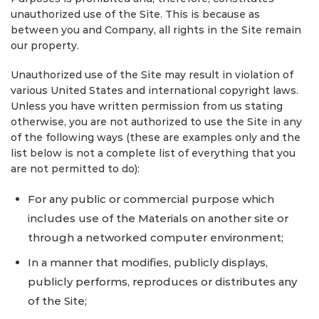
unauthorized use of the Site. This is because as
between you and Company, all rights in the Site remain
our property.
Unauthorized use of the Site may result in violation of
various United States and international copyright laws.
Unless you have written permission from us stating
otherwise, you are not authorized to use the Site in any
of the following ways (these are examples only and the
list below is not a complete list of everything that you
are not permitted to do):
For any public or commercial purpose which
includes use of the Materials on another site or
through a networked computer environment;
In a manner that modifies, publicly displays,
publicly performs, reproduces or distributes any
of the Site;