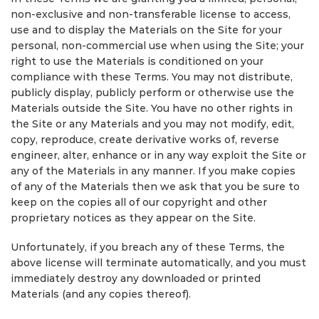
non-exclusive and non-transferable license to access,
use and to display the Materials on the Site for your
personal, non-commercial use when using the Site; your
right to use the Materials is conditioned on your
compliance with these Terms. You may not distribute,
publicly display, publicly perform or otherwise use the
Materials outside the Site. You have no other rights in
the Site or any Materials and you may not modify, edit,
copy, reproduce, create derivative works of, reverse
engineer, alter, enhance or in any way exploit the Site or
any of the Materials in any manner. If you make copies
of any of the Materials then we ask that you be sure to
keep on the copies all of our copyright and other
proprietary notices as they appear on the Site.
Unfortunately, if you breach any of these Terms, the
above license will terminate automatically, and you must
immediately destroy any downloaded or printed
Materials (and any copies thereof).