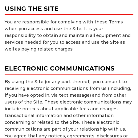
USING THE SITE
You are responsible for complying with these Terms
when you access and use the Site. It is your
responsibility to obtain and maintain all equipment and
services needed for you to access and use the Site as
well as paying related charges.
ELECTRONIC COMMUNICATIONS
By using the Site (or any part thereof), you consent to
receiving electronic communications from us (including,
if you have opted in, via text message) and from other
users of the Site. These electronic communications may
include notices about applicable fees and charges,
transactional information and other information
concerning or related to the Site. These electronic
communications are part of your relationship with us.
You agree that any notices, agreements, disclosures or