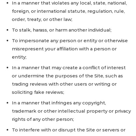
In a manner that violates any local, state, national,
foreign, or international statute, regulation, rule,
order, treaty, or other law;
To stalk, harass, or harm another individual;
To impersonate any person or entity or otherwise
misrepresent your affiliation with a person or
entity;
In a manner that may create a conflict of interest
or undermine the purposes of the Site, such as
trading reviews with other users or writing or
soliciting fake reviews;
In a manner that infringes any copyright,
trademark or other intellectual property or privacy
rights of any other person;
To interfere with or disrupt the Site or servers or