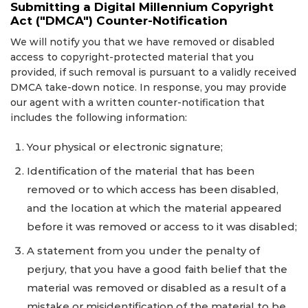
Submitting a Digital Millennium Copyright
Act ("DMCA") Counter-Notification
We will notify you that we have removed or disabled
access to copyright-protected material that you
provided, if such removal is pursuant to a validly received
DMCA take-down notice. In response, you may provide
our agent with a written counter-notification that
includes the following information:
Your physical or electronic signature;
Identification of the material that has been
removed or to which access has been disabled,
and the location at which the material appeared
before it was removed or access to it was disabled;
A statement from you under the penalty of
perjury, that you have a good faith belief that the
material was removed or disabled as a result of a
mistake or misidentification of the material to be