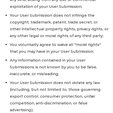
exploitation of your User Submission;
Your User Submission does not infringe the
copyright, trademark, patent, trade secret, or
other intellectual property rights, privacy rights, or
any other legal or moral rights of any third party;
You voluntarily agree to waive all "moral rights"
that you may have in your User Submission;
Any information contained in your User
Submissions is not known by you to be false,
inaccurate, or misleading;
Your User Submission does not violate any law
(including, but not limited to, those governing
export control, consumer protection, unfair
competition, anti-discrimination, or false
advertising);