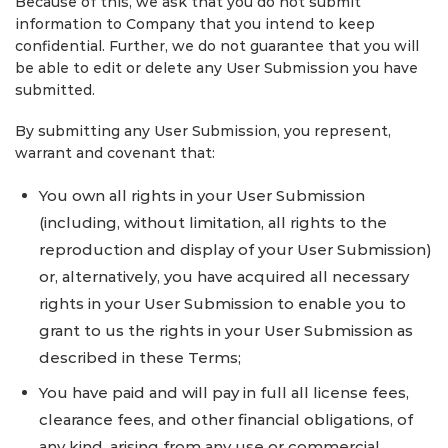
Because of this, we ask that you do not submit
information to Company that you intend to keep
confidential. Further, we do not guarantee that you will
be able to edit or delete any User Submission you have
submitted.
By submitting any User Submission, you represent,
warrant and covenant that:
You own all rights in your User Submission
(including, without limitation, all rights to the
reproduction and display of your User Submission)
or, alternatively, you have acquired all necessary
rights in your User Submission to enable you to
grant to us the rights in your User Submission as
described in these Terms;
You have paid and will pay in full all license fees,
clearance fees, and other financial obligations, of
any kind, arising from any use or commercial