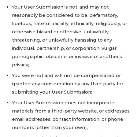
Your User Submission is not, and may not
reasonably be considered to be, defamatory,
libelous, hateful, racially, ethnically, religiously, or
otherwise biased or offensive, unlawfully
threatening, or unlawfully harassing to any
individual, partnership, or corporation, vulgar,
pornographic, obscene, or invasive of another's
privacy;
You were not and will not be compensated or
granted any consideration by any third party for
submitting your User Submission;
Your User Submission does not incorporate
materials from a third-party website, or addresses,
email addresses, contact information, or phone
numbers (other than your own);