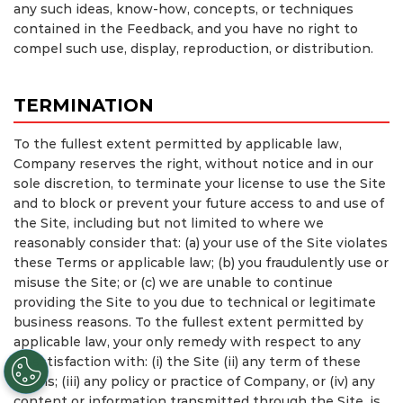
any such ideas, know-how, concepts, or techniques
contained in the Feedback, and you have no right to
compel such use, display, reproduction, or distribution.
TERMINATION
To the fullest extent permitted by applicable law,
Company reserves the right, without notice and in our
sole discretion, to terminate your license to use the Site
and to block or prevent your future access to and use of
the Site, including but not limited to where we
reasonably consider that: (a) your use of the Site violates
these Terms or applicable law; (b) you fraudulently use or
misuse the Site; or (c) we are unable to continue
providing the Site to you due to technical or legitimate
business reasons. To the fullest extent permitted by
applicable law, your only remedy with respect to any
dissatisfaction with: (i) the Site (ii) any term of these
Terms; (iii) any policy or practice of Company, or (iv) any
content or information transmitted through the Site, is