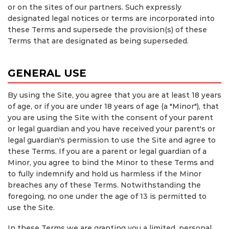
or on the sites of our partners. Such expressly
designated legal notices or terms are incorporated into
these Terms and supersede the provision(s) of these
Terms that are designated as being superseded.
GENERAL USE
By using the Site, you agree that you are at least 18 years
of age, or if you are under 18 years of age (a "Minor"), that
you are using the Site with the consent of your parent
or legal guardian and you have received your parent's or
legal guardian's permission to use the Site and agree to
these Terms. If you are a parent or legal guardian of a
Minor, you agree to bind the Minor to these Terms and
to fully indemnify and hold us harmless if the Minor
breaches any of these Terms. Notwithstanding the
foregoing, no one under the age of 13 is permitted to
use the Site.
In these Terms we are granting you a limited, personal,