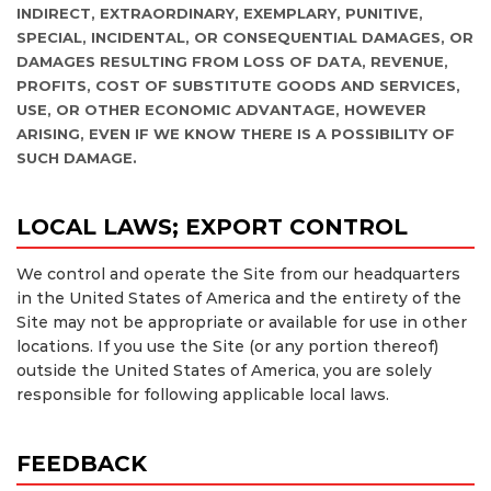
INDIRECT, EXTRAORDINARY, EXEMPLARY, PUNITIVE,
SPECIAL, INCIDENTAL, OR CONSEQUENTIAL DAMAGES, OR
DAMAGES RESULTING FROM LOSS OF DATA, REVENUE,
PROFITS, COST OF SUBSTITUTE GOODS AND SERVICES,
USE, OR OTHER ECONOMIC ADVANTAGE, HOWEVER
ARISING, EVEN IF WE KNOW THERE IS A POSSIBILITY OF
SUCH DAMAGE.
LOCAL LAWS; EXPORT CONTROL
We control and operate the Site from our headquarters
in the United States of America and the entirety of the
Site may not be appropriate or available for use in other
locations. If you use the Site (or any portion thereof)
outside the United States of America, you are solely
responsible for following applicable local laws.
FEEDBACK