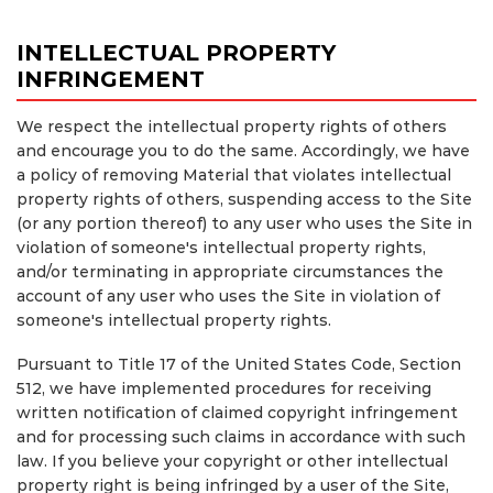
INTELLECTUAL PROPERTY
INFRINGEMENT
We respect the intellectual property rights of others
and encourage you to do the same. Accordingly, we have
a policy of removing Material that violates intellectual
property rights of others, suspending access to the Site
(or any portion thereof) to any user who uses the Site in
violation of someone's intellectual property rights,
and/or terminating in appropriate circumstances the
account of any user who uses the Site in violation of
someone's intellectual property rights.
Pursuant to Title 17 of the United States Code, Section
512, we have implemented procedures for receiving
written notification of claimed copyright infringement
and for processing such claims in accordance with such
law. If you believe your copyright or other intellectual
property right is being infringed by a user of the Site,