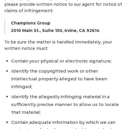
please provide written notice to our agent for notice of
claims of infringement:
Champions Group
2010 Main St., Suite 150, Irvine, CA 92614
To be sure the matter is handled immediately, your
written notice must:
Contain your physical or electronic signature;
Identify the copyrighted work or other
intellectual property alleged to have been
infringed;
Identify the allegedly infringing material in a
sufficiently precise manner to allow us to locate
that material;
Contain adequate information by which we can