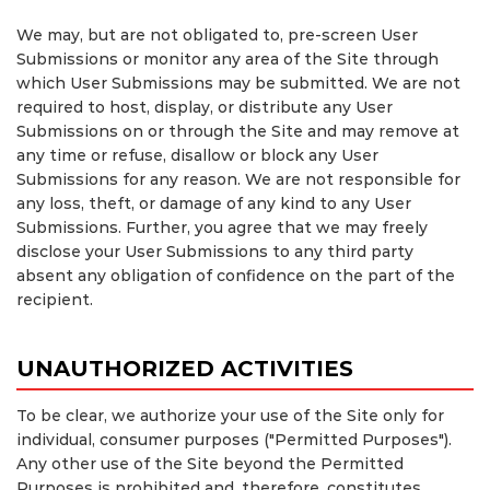
We may, but are not obligated to, pre-screen User
Submissions or monitor any area of the Site through
which User Submissions may be submitted. We are not
required to host, display, or distribute any User
Submissions on or through the Site and may remove at
any time or refuse, disallow or block any User
Submissions for any reason. We are not responsible for
any loss, theft, or damage of any kind to any User
Submissions. Further, you agree that we may freely
disclose your User Submissions to any third party
absent any obligation of confidence on the part of the
recipient.
UNAUTHORIZED ACTIVITIES
To be clear, we authorize your use of the Site only for
individual, consumer purposes ("Permitted Purposes").
Any other use of the Site beyond the Permitted
Purposes is prohibited and, therefore, constitutes