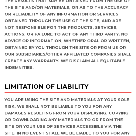
THE RESULTS THAT MAY BE OBTAINED FROM THE USE OF
THE SITE AND/OR MATERIALS, OR AS TO THE ACCURACY
OR RELIABILITY OF ANY INFORMATION OR SERVICES
OBTAINED THROUGH THE USE OF THE SITE, AND ARE
NOT RESPONSIBLE FOR THE PRODUCTS, SERVICES,
ACTIONS, OR FAILURE TO ACT OF ANY THIRD PARTY. NO
ADVICE OR INFORMATION, WHETHER ORAL OR WRITTEN,
OBTAINED BY YOU THROUGH THE SITE OR FROM US OR
OUR SUBSIDIARIES/OTHER AFFILIATED COMPANIES SHALL
CREATE ANY WARRANTY. WE DISCLAIM ALL EQUITABLE
INDEMNITIES.
LIMITATION OF LIABILITY
YOU ARE USING THE SITE AND MATERIALS AT YOUR SOLE
RISK. WE SHALL NOT BE LIABLE TO YOU FOR ANY
DAMAGES RESULTING FROM YOUR DISPLAYING, COPYING,
OR DOWNLOADING ANY MATERIALS TO OR FROM THE
SITE OR YOUR USE OF SERVICES ACCESSIBLE VIA THE
SITE. IN NO EVENT SHALL WE BE LIABLE TO YOU FOR ANY