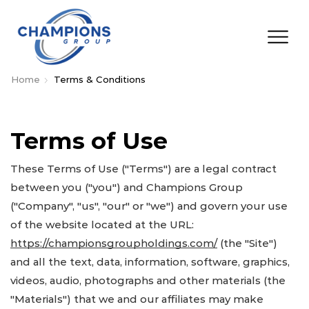
Home
Terms & Conditions
Terms of Use
These Terms of Use ("Terms") are a legal contract
between you ("you") and Champions Group
("Company", "us", "our" or "we") and govern your use
of the website located at the URL:
https://championsgroupholdings.com/
(the "Site")
and all the text, data, information, software, graphics,
videos, audio, photographs and other materials (the
"Materials") that we and our affiliates may make