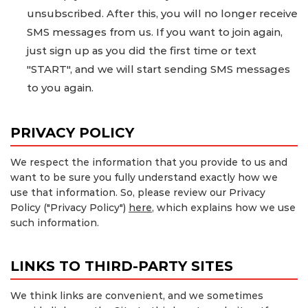
unsubscribed. After this, you will no longer receive
SMS messages from us. If you want to join again,
just sign up as you did the first time or text
"START", and we will start sending SMS messages
to you again.
PRIVACY POLICY
We respect the information that you provide to us and
want to be sure you fully understand exactly how we
use that information. So, please review our Privacy
Policy ("Privacy Policy")
here
, which explains how we use
such information.
LINKS TO THIRD-PARTY SITES
We think links are convenient, and we sometimes