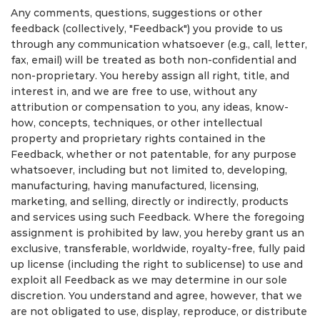
Any comments, questions, suggestions or other
feedback (collectively, "Feedback") you provide to us
through any communication whatsoever (e.g., call, letter,
fax, email) will be treated as both non-confidential and
non-proprietary. You hereby assign all right, title, and
interest in, and we are free to use, without any
attribution or compensation to you, any ideas, know-
how, concepts, techniques, or other intellectual
property and proprietary rights contained in the
Feedback, whether or not patentable, for any purpose
whatsoever, including but not limited to, developing,
manufacturing, having manufactured, licensing,
marketing, and selling, directly or indirectly, products
and services using such Feedback. Where the foregoing
assignment is prohibited by law, you hereby grant us an
exclusive, transferable, worldwide, royalty-free, fully paid
up license (including the right to sublicense) to use and
exploit all Feedback as we may determine in our sole
discretion. You understand and agree, however, that we
are not obligated to use, display, reproduce, or distribute