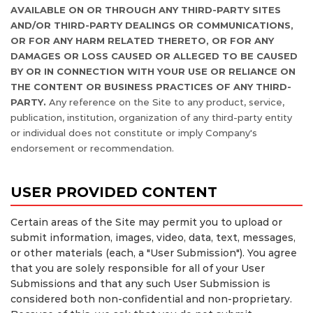
AVAILABLE ON OR THROUGH ANY THIRD-PARTY SITES
AND/OR THIRD-PARTY DEALINGS OR COMMUNICATIONS,
OR FOR ANY HARM RELATED THERETO, OR FOR ANY
DAMAGES OR LOSS CAUSED OR ALLEGED TO BE CAUSED
BY OR IN CONNECTION WITH YOUR USE OR RELIANCE ON
THE CONTENT OR BUSINESS PRACTICES OF ANY THIRD-
PARTY.
Any reference on the Site to any product, service,
publication, institution, organization of any third-party entity
or individual does not constitute or imply Company's
endorsement or recommendation.
USER PROVIDED CONTENT
Certain areas of the Site may permit you to upload or
submit information, images, video, data, text, messages,
or other materials (each, a "User Submission"). You agree
that you are solely responsible for all of your User
Submissions and that any such User Submission is
considered both non-confidential and non-proprietary.