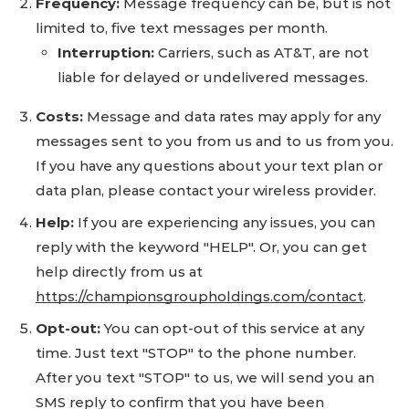
Frequency:
Message frequency can be, but is not
limited to, five text messages per month.
Interruption:
Carriers, such as AT&T, are not
liable for delayed or undelivered messages.
Costs:
Message and data rates may apply for any
messages sent to you from us and to us from you.
If you have any questions about your text plan or
data plan, please contact your wireless provider.
Help:
If you are experiencing any issues, you can
reply with the keyword "HELP". Or, you can get
help directly from us at
https://championsgroupholdings.com/contact
.
Opt-out:
You can opt-out of this service at any
time. Just text "STOP" to the phone number.
After you text "STOP" to us, we will send you an
SMS reply to confirm that you have been