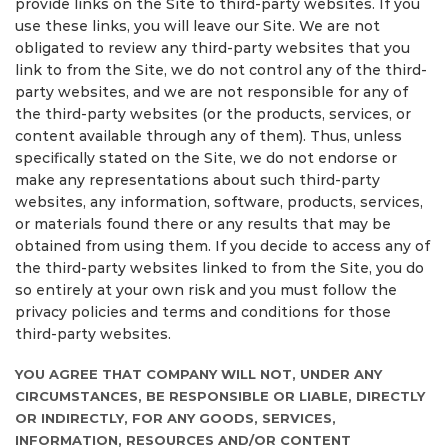
provide links on the Site to third-party websites. If you
use these links, you will leave our Site. We are not
obligated to review any third-party websites that you
link to from the Site, we do not control any of the third-
party websites, and we are not responsible for any of
the third-party websites (or the products, services, or
content available through any of them). Thus, unless
specifically stated on the Site, we do not endorse or
make any representations about such third-party
websites, any information, software, products, services,
or materials found there or any results that may be
obtained from using them. If you decide to access any of
the third-party websites linked to from the Site, you do
so entirely at your own risk and you must follow the
privacy policies and terms and conditions for those
third-party websites.
YOU AGREE THAT COMPANY WILL NOT, UNDER ANY
CIRCUMSTANCES, BE RESPONSIBLE OR LIABLE, DIRECTLY
OR INDIRECTLY, FOR ANY GOODS, SERVICES,
INFORMATION, RESOURCES AND/OR CONTENT