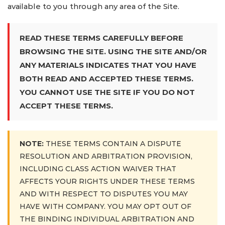
available to you through any area of the Site.
READ THESE TERMS CAREFULLY BEFORE
BROWSING THE SITE. USING THE SITE AND/OR
ANY MATERIALS INDICATES THAT YOU HAVE
BOTH READ AND ACCEPTED THESE TERMS.
YOU CANNOT USE THE SITE IF YOU DO NOT
ACCEPT THESE TERMS.
NOTE:
THESE TERMS CONTAIN A DISPUTE
RESOLUTION AND ARBITRATION PROVISION,
INCLUDING CLASS ACTION WAIVER THAT
AFFECTS YOUR RIGHTS UNDER THESE TERMS
AND WITH RESPECT TO DISPUTES YOU MAY
HAVE WITH COMPANY. YOU MAY OPT OUT OF
THE BINDING INDIVIDUAL ARBITRATION AND