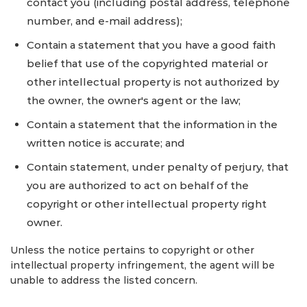
contact you (including postal address, telephone
number, and e-mail address);
Contain a statement that you have a good faith
belief that use of the copyrighted material or
other intellectual property is not authorized by
the owner, the owner's agent or the law;
Contain a statement that the information in the
written notice is accurate; and
Contain statement, under penalty of perjury, that
you are authorized to act on behalf of the
copyright or other intellectual property right
owner.
Unless the notice pertains to copyright or other
intellectual property infringement, the agent will be
unable to address the listed concern.