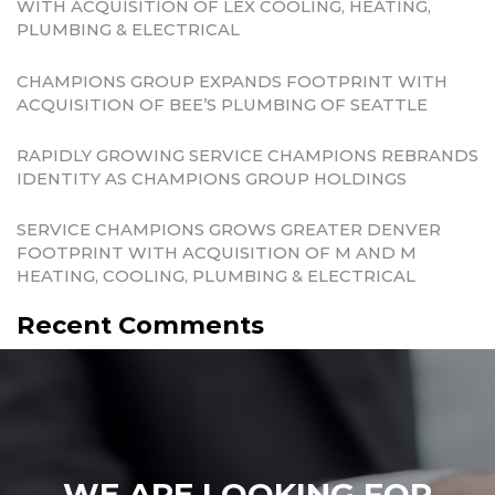
WITH ACQUISITION OF LEX COOLING, HEATING,
PLUMBING & ELECTRICAL
CHAMPIONS GROUP EXPANDS FOOTPRINT WITH
ACQUISITION OF BEE’S PLUMBING OF SEATTLE
RAPIDLY GROWING SERVICE CHAMPIONS REBRANDS
IDENTITY AS CHAMPIONS GROUP HOLDINGS
SERVICE CHAMPIONS GROWS GREATER DENVER
FOOTPRINT WITH ACQUISITION OF M AND M
HEATING, COOLING, PLUMBING & ELECTRICAL
Recent Comments
WE ARE LOOKING FOR