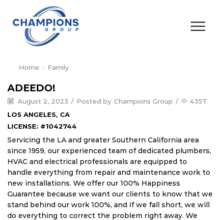
Home
Family
ADEEDO!
August 2, 2023
/
Posted by
Champions Group
/
4357
LOS ANGELES, CA
LICENSE: #1042744
Servicing the LA and greater Southern California area
since 1959, our experienced team of dedicated plumbers,
HVAC and electrical professionals are equipped to
handle everything from repair and maintenance work to
new installations. We offer our 100% Happiness
Guarantee because we want our clients to know that we
stand behind our work 100%, and if we fall short, we will
do everything to correct the problem right away. We