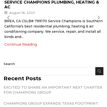
SERVICE CHAMPIONS PLUMBING, HEATING &
AC
August 18, 2023
BREA, CA CSLB# 799170 Service Champions is Southern
California’s best residential plumbing, heating & air
conditioning company. We service, repair, and install all
kinds and...
Continue Reading
Search
Recent Posts
EXCITED TO SHARE AN IMPORTANT NEXT CHAPTER
FOR CHAMPIONS GROUP
CHAMPIONS GROUP EXPANDS TEXAS FOOTPRINT