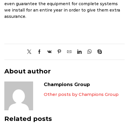
even guarantee the equipment for complete systems
we install for an entire year in order to give them extra
assurance.
About author
Champions Group
Other posts by Champions Group
Related posts