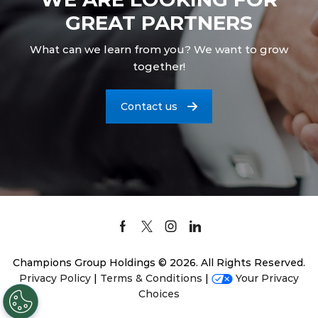
GREAT PARTNERS
What can we learn from you? We want to grow
together!
Contact us
Facebook
Twitter
Instagram
Linkedin
Champions Group Holdings © 2026. All Rights Reserved.
Privacy Policy
|
Terms & Conditions
|
Your Privacy
Choices