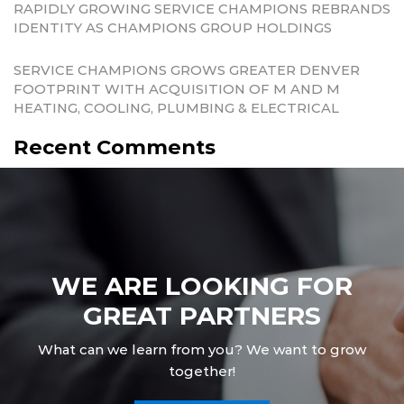
RAPIDLY GROWING SERVICE CHAMPIONS REBRANDS
IDENTITY AS CHAMPIONS GROUP HOLDINGS
SERVICE CHAMPIONS GROWS GREATER DENVER
FOOTPRINT WITH ACQUISITION OF M AND M
HEATING, COOLING, PLUMBING & ELECTRICAL
Recent Comments
WE ARE LOOKING FOR
GREAT PARTNERS
What can we learn from you? We want to grow
together!