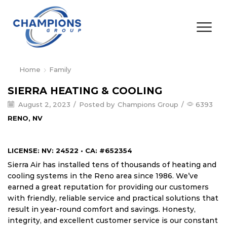
Home
Family
SIERRA HEATING & COOLING
August 2, 2023
/
Posted by
Champions Group
/
6393
RENO, NV
LICENSE: NV: 24522 • CA: #652354
Sierra Air has installed tens of thousands of heating and
cooling systems in the Reno area since 1986. We’ve
earned a great reputation for providing our customers
with friendly, reliable service and practical solutions that
result in year-round comfort and savings. Honesty,
integrity, and excellent customer service is our constant