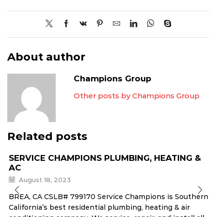
About author
Champions Group
Other posts by Champions Group
Related posts
SERVICE CHAMPIONS PLUMBING, HEATING &
AC
August 18, 2023
BREA, CA CSLB# 799170 Service Champions is Southern
California’s best residential plumbing, heating & air