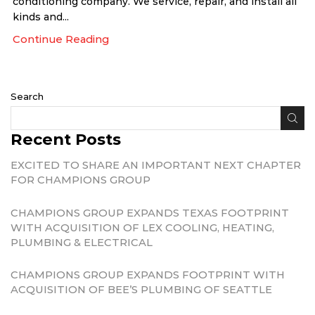
conditioning company. We service, repair, and install all
kinds and...
Continue Reading
Search
Recent Posts
EXCITED TO SHARE AN IMPORTANT NEXT CHAPTER
FOR CHAMPIONS GROUP
CHAMPIONS GROUP EXPANDS TEXAS FOOTPRINT
WITH ACQUISITION OF LEX COOLING, HEATING,
PLUMBING & ELECTRICAL
CHAMPIONS GROUP EXPANDS FOOTPRINT WITH
ACQUISITION OF BEE’S PLUMBING OF SEATTLE