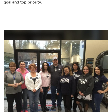
goal and top priority.