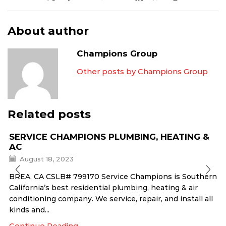
About author
Champions Group
Other posts by Champions Group
Related posts
SERVICE CHAMPIONS PLUMBING, HEATING &
AC
August 18, 2023
BREA, CA CSLB# 799170 Service Champions is Southern
California’s best residential plumbing, heating & air
conditioning company. We service, repair, and install all
kinds and...
Continue Reading