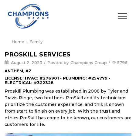
Home
Family
PROSKILL SERVICES
August 2, 2023
/
Posted by
Champions Group
/
5796
ANTHEM, AZ
LICENSE: HVAC: #276901 • PLUMBING: #254779 •
ELECTRICAL: #322328
Proskill Plumbing was established in 2008 by Tyler and
Travis Ringe, two brothers. ProSkill and its technicians
prioritize the customer experience, and this is shown
from start to finish on every job. With the trust and
ethics ProSkill has come to be known, our customers are
customers for life.