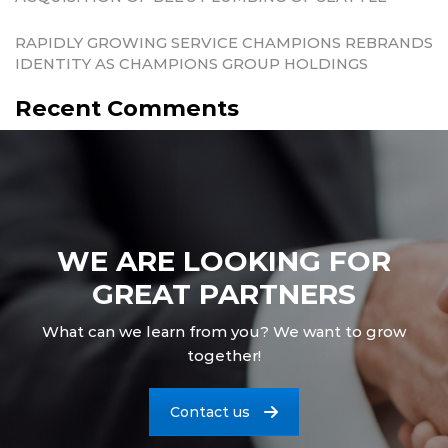
RAPIDLY GROWING SERVICE CHAMPIONS REBRANDS
IDENTITY AS CHAMPIONS GROUP HOLDINGS
Recent Comments
WE ARE LOOKING FOR
GREAT PARTNERS
What can we learn from you? We want to grow
together!
Contact us