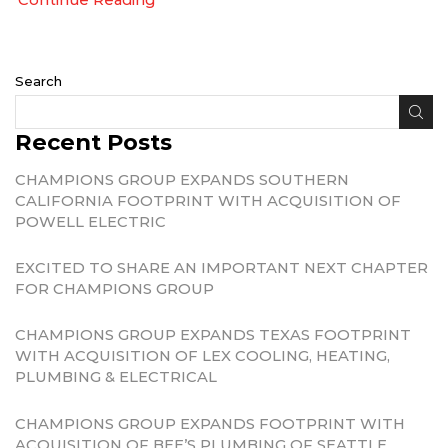
Search
Recent Posts
CHAMPIONS GROUP EXPANDS SOUTHERN
CALIFORNIA FOOTPRINT WITH ACQUISITION OF
POWELL ELECTRIC
EXCITED TO SHARE AN IMPORTANT NEXT CHAPTER
FOR CHAMPIONS GROUP
CHAMPIONS GROUP EXPANDS TEXAS FOOTPRINT
WITH ACQUISITION OF LEX COOLING, HEATING,
PLUMBING & ELECTRICAL
CHAMPIONS GROUP EXPANDS FOOTPRINT WITH
ACQUISITION OF BEE’S PLUMBING OF SEATTLE