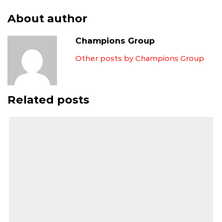
About author
Champions Group
Other posts by Champions Group
Related posts