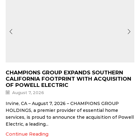
CHAMPIONS GROUP EXPANDS SOUTHERN
CALIFORNIA FOOTPRINT WITH ACQUISITION
OF POWELL ELECTRIC
August 7, 2026
Irvine, CA – August 7, 2026 – CHAMPIONS GROUP
HOLDINGS, a premier provider of essential home
services, is proud to announce the acquisition of Powell
Electric, a leading...
Continue Reading