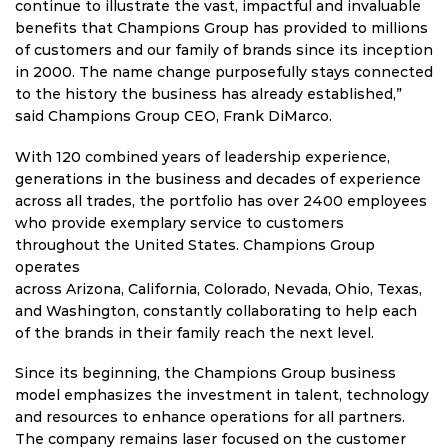
continue to illustrate the vast, impactful and invaluable
benefits that Champions Group has provided to millions
of customers and our family of brands since its inception
in 2000. The name change purposefully stays connected
to the history the business has already established,”
said Champions Group CEO,
Frank DiMarco
.
With 120 combined years of leadership experience,
generations in the business and decades of experience
across all trades, the portfolio has over 2400 employees
who provide exemplary service to customers
throughout
the United States
. Champions Group
operates
across
Arizona
,
California
,
Colorado
,
Nevada
,
Ohio
,
Texas
,
and
Washington
, constantly collaborating to help each
of the brands in their family reach the next level.
Since its beginning, the Champions Group business
model emphasizes the investment in talent, technology
and resources to enhance operations for all partners.
The company remains laser focused on the customer