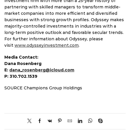
investment firm with more than a 25-year history of
partnering with skilled managers to transform middle-
market companies into more efficient and diversified
businesses with strong growth profiles. Odyssey makes
majority-controlled investments in industries with a
long-term positive outlook and favorable secular trends.
For further information about Odyssey, please
visit
www.odysseyinvestment.com
.
Media Contact:
Dana Rosenberg
E:
dana_rosenberg@icloud.com
P: 310.702.1539
SOURCE Champions Group Holdings