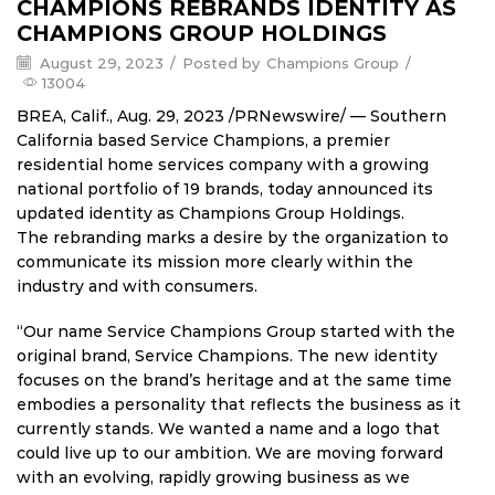
CHAMPIONS REBRANDS IDENTITY AS
CHAMPIONS GROUP HOLDINGS
August 29, 2023
/
Posted by
Champions Group
/
13004
BREA, Calif.
,
Aug. 29, 2023
/PRNewswire/ —
Southern
California
based Service Champions, a premier
residential home services company with a growing
national portfolio of 19 brands, today announced its
updated identity as Champions Group Holdings.
The rebranding marks a desire by the organization to
communicate its mission more clearly within the
industry and with consumers.
“Our name Service Champions Group started with the
original brand, Service Champions. The new identity
focuses on the brand’s heritage and at the same time
embodies a personality that reflects the business as it
currently stands. We wanted a name and a logo that
could live up to our ambition. We are moving forward
with an evolving, rapidly growing business as we