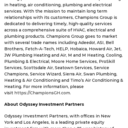
in heating, air conditioning, plumbing and electrical
services. With the mission to maintain long term
relationships with its customers, Champions Group is
dedicated to delivering timely, high-quality services
across a comprehensive suite of HVAC, electrical and
plumbing products. Champions Group goes to market
with several trade names including Adeedo!, ASI,
Bell
Brothers
, Fetch-A-Tech, HELP, Hobaica, Howard Air, Jet,
JW Plumbing Heating and Air, M and M Heating, Cooling,
Plumbing & Electrical, Moore Home Services, ProSkill
Services, Scottsdale Air, Seatown Services, Service
Champions, Service Wizard, Sierra Air, Swan Plumbing,
Heating & Air Conditioning and Timo’s Air Conditioning &
Heating. For more information, please
visit
https://ChampionsGH.com
.
About Odyssey Investment Partners
Odyssey Investment Partners, with offices in
New
York
and
Los Angeles
, is a leading private equity