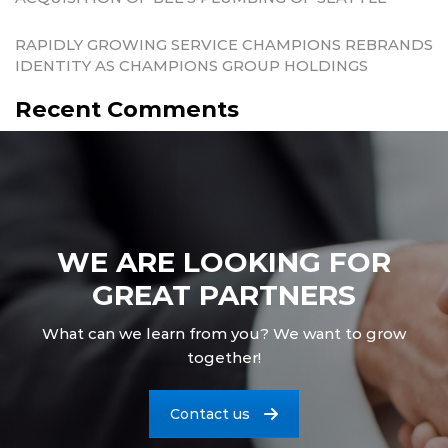
RAPIDLY GROWING SERVICE CHAMPIONS REBRANDS
IDENTITY AS CHAMPIONS GROUP HOLDINGS
Recent Comments
WE ARE LOOKING FOR
GREAT PARTNERS
What can we learn from you? We want to grow
together!
Contact us