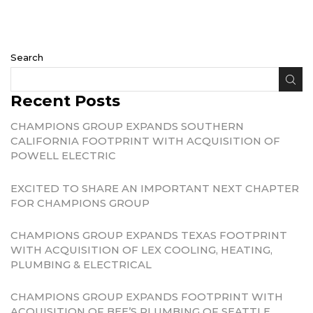
Search
Recent Posts
CHAMPIONS GROUP EXPANDS SOUTHERN
CALIFORNIA FOOTPRINT WITH ACQUISITION OF
POWELL ELECTRIC
EXCITED TO SHARE AN IMPORTANT NEXT CHAPTER
FOR CHAMPIONS GROUP
CHAMPIONS GROUP EXPANDS TEXAS FOOTPRINT
WITH ACQUISITION OF LEX COOLING, HEATING,
PLUMBING & ELECTRICAL
CHAMPIONS GROUP EXPANDS FOOTPRINT WITH
ACQUISITION OF BEE’S PLUMBING OF SEATTLE