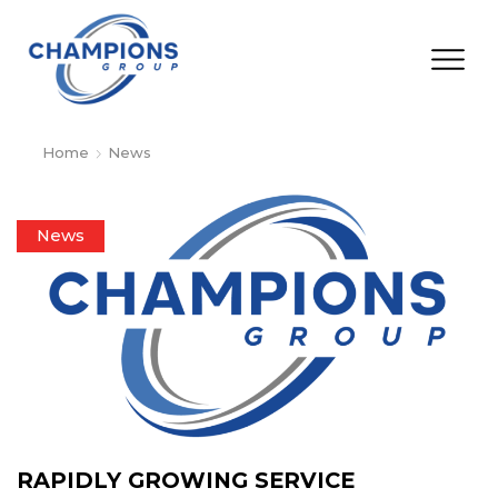
Home
News
News
RAPIDLY GROWING SERVICE