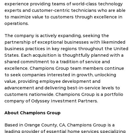
experience providing teams of world-class technology
experts and customer-centric technicians who are able
to maximize value to customers through excellence in
operations.
The company is actively expanding, seeking the
partnership of exceptional businesses with likeminded
business practices in key regions throughout
the United
States
. Each acquisition is thoughtfully planned with a
shared commitment to a tradition of service and
excellence. Champions Group team members continue
to seek companies interested in growth, unlocking
value, providing employee development and
advancement and delivering best-in-service levels to
customers nationwide. Champions Group is a portfolio
company of Odyssey Investment Partners.
About Champions Group
Based in
Orange County, CA
, Champions Group is a
leading provider of essential home services specializing