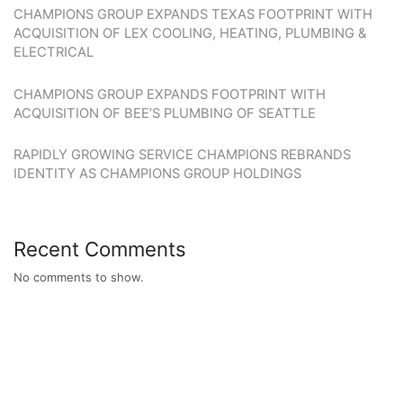
CHAMPIONS GROUP EXPANDS TEXAS FOOTPRINT WITH
ACQUISITION OF LEX COOLING, HEATING, PLUMBING &
ELECTRICAL
CHAMPIONS GROUP EXPANDS FOOTPRINT WITH
ACQUISITION OF BEE’S PLUMBING OF SEATTLE
RAPIDLY GROWING SERVICE CHAMPIONS REBRANDS
IDENTITY AS CHAMPIONS GROUP HOLDINGS
Recent Comments
No comments to show.
WE ARE LOOKING FOR GREAT