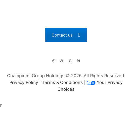
PARTNERS
What can we learn from you? We want to grow together!
Contact us
Facebook
Twitter
Instagram
Linkedin
Champions Group Holdings © 2026. All Rights Reserved.
Privacy Policy
|
Terms & Conditions
|
Your Privacy
Choices