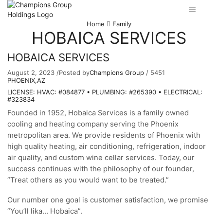
Home
Family
HOBAICA SERVICES
HOBAICA SERVICES
August 2, 2023
/
Posted by
Champions Group
/
5451
PHOENIX,AZ
LICENSE: HVAC: #084877 • PLUMBING: #265390 • ELECTRICAL:
#323834
Founded in 1952, Hobaica Services is a family owned
cooling and heating company serving the Phoenix
metropolitan area. We provide residents of Phoenix with
high quality heating, air conditioning, refrigeration, indoor
air quality, and custom wine cellar services. Today, our
success continues with the philosophy of our founder,
“Treat others as you would want to be treated.”
Our number one goal is customer satisfaction, we promise
“You’ll lika… Hobaica”.