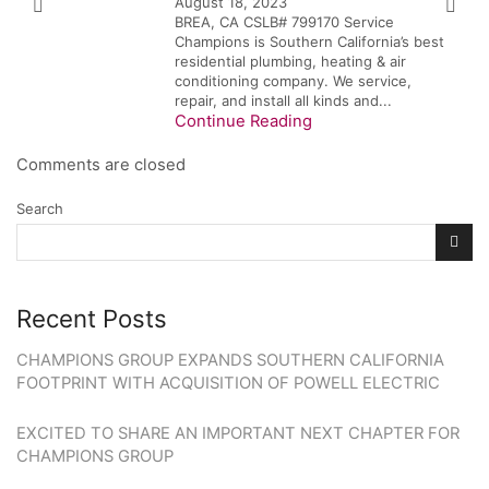
August 18, 2023
BREA, CA CSLB# 799170 Service
Champions is Southern California’s best
residential plumbing, heating & air
conditioning company. We service,
repair, and install all kinds and...
Continue Reading
Comments are closed
Search
Recent Posts
CHAMPIONS GROUP EXPANDS SOUTHERN CALIFORNIA
FOOTPRINT WITH ACQUISITION OF POWELL ELECTRIC
EXCITED TO SHARE AN IMPORTANT NEXT CHAPTER FOR
CHAMPIONS GROUP