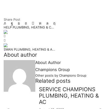
Share Post
HELP PLUMBING, HEATING & C...
SWAN PLUMBING, HEATING & A...
About author
About Author
Champions Group
Other posts by Champions Group
Related posts
SERVICE CHAMPIONS
PLUMBING, HEATING &
AC