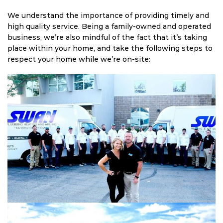
We understand the importance of providing timely and
high quality service. Being a family-owned and operated
business, we’re also mindful of the fact that it’s taking
place within your home, and take the following steps to
respect your home while we’re on-site: