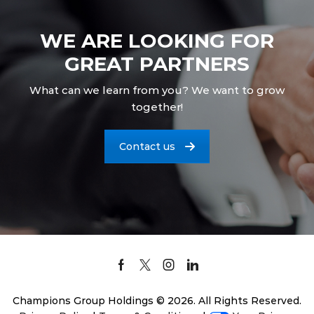
WE ARE LOOKING FOR
GREAT PARTNERS
What can we learn from you? We want to grow
together!
Contact us
Facebook
Twitter
Instagram
Linkedin
Champions Group Holdings © 2026. All Rights Reserved.