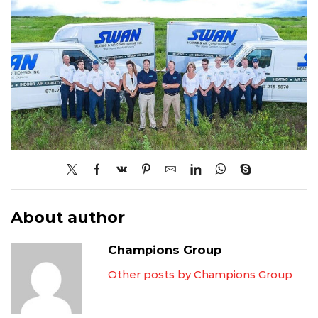
About author
Champions Group
Other posts by Champions Group