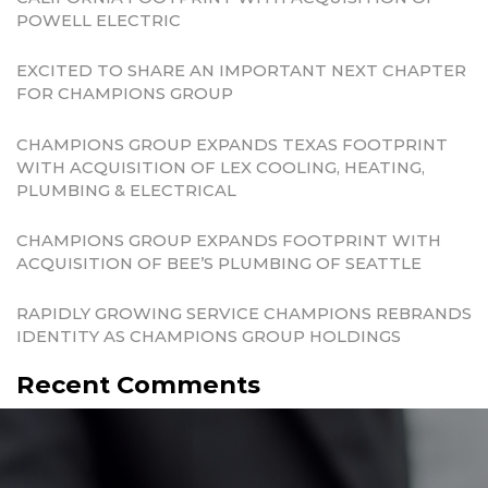
POWELL ELECTRIC
EXCITED TO SHARE AN IMPORTANT NEXT CHAPTER
FOR CHAMPIONS GROUP
CHAMPIONS GROUP EXPANDS TEXAS FOOTPRINT
WITH ACQUISITION OF LEX COOLING, HEATING,
PLUMBING & ELECTRICAL
CHAMPIONS GROUP EXPANDS FOOTPRINT WITH
ACQUISITION OF BEE’S PLUMBING OF SEATTLE
RAPIDLY GROWING SERVICE CHAMPIONS REBRANDS
IDENTITY AS CHAMPIONS GROUP HOLDINGS
Recent Comments