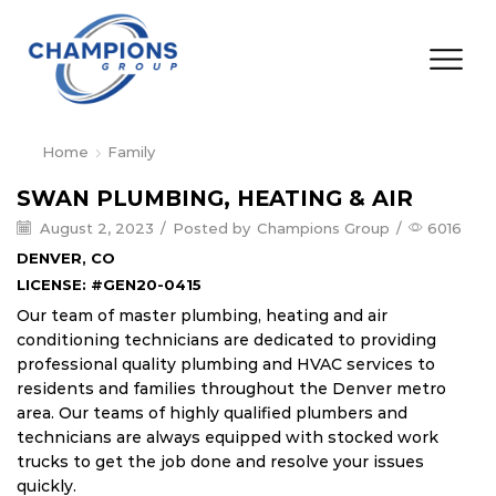
Home
Family
SWAN PLUMBING, HEATING & AIR
August 2, 2023
/
Posted by
Champions Group
/
6016
DENVER, CO
LICENSE: #GEN20-0415
Our team of master plumbing, heating and air
conditioning technicians are dedicated to providing
professional quality plumbing and HVAC services to
residents and families throughout the Denver metro
area. Our teams of highly qualified plumbers and
technicians are always equipped with stocked work
trucks to get the job done and resolve your issues
quickly.