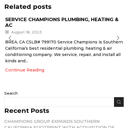
Related posts
SERVICE CHAMPIONS PLUMBING, HEATING &
AC
August 18, 2023
BREA, CA CSLB# 799170 Service Champions is Southern
California’s best residential plumbing, heating & air
conditioning company. We service, repair, and install all
kinds and...
Continue Reading
Search
Recent Posts
CHAMPIONS GROUP EXPANDS SOUTHERN
CALIFORNIA FOOTPRINT WITH ACQUISITION OF