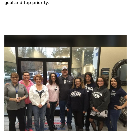
goal and top priority.