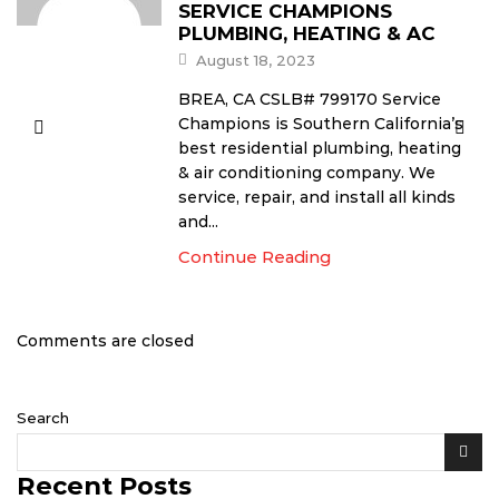
SERVICE CHAMPIONS
PLUMBING, HEATING & AC
August 18, 2023
BREA, CA CSLB# 799170 Service
Champions is Southern California’s
best residential plumbing, heating
& air conditioning company. We
service, repair, and install all kinds
and...
Continue Reading
Comments are closed
Search
Recent Posts