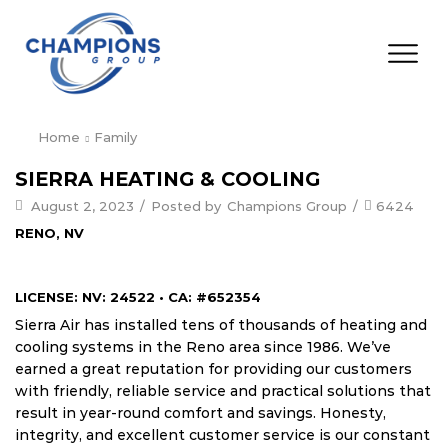
Home
Family
SIERRA HEATING & COOLING
August 2, 2023
/
Posted by
Champions Group
/
6424
RENO, NV
LICENSE: NV: 24522 • CA: #652354
Sierra Air has installed tens of thousands of heating and
cooling systems in the Reno area since 1986. We’ve
earned a great reputation for providing our customers
with friendly, reliable service and practical solutions that
result in year-round comfort and savings. Honesty,
integrity, and excellent customer service is our constant