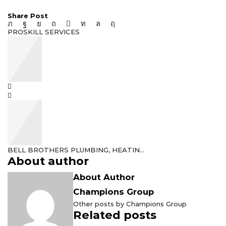
Share Post
PROSKILL SERVICES
BELL BROTHERS PLUMBING, HEATIN...
About author
About Author
Champions Group
Other posts by Champions Group
Related posts