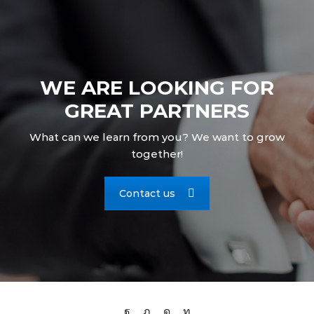
WE ARE LOOKING FOR
GREAT PARTNERS
What can we learn from you? We want to grow
together!
Contact us