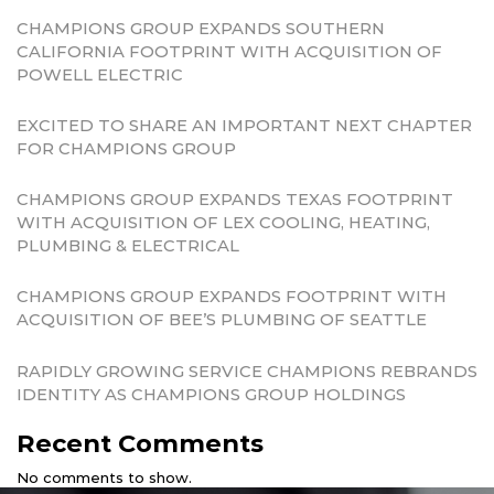
CHAMPIONS GROUP EXPANDS SOUTHERN
CALIFORNIA FOOTPRINT WITH ACQUISITION OF
POWELL ELECTRIC
EXCITED TO SHARE AN IMPORTANT NEXT CHAPTER
FOR CHAMPIONS GROUP
CHAMPIONS GROUP EXPANDS TEXAS FOOTPRINT
WITH ACQUISITION OF LEX COOLING, HEATING,
PLUMBING & ELECTRICAL
CHAMPIONS GROUP EXPANDS FOOTPRINT WITH
ACQUISITION OF BEE’S PLUMBING OF SEATTLE
RAPIDLY GROWING SERVICE CHAMPIONS REBRANDS
IDENTITY AS CHAMPIONS GROUP HOLDINGS
Recent Comments
No comments to show.