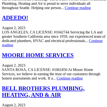
Plumbing, Heating and Air is proud to serve individuals all
throughout Seattle. Helping one person...
Continue reading
ADEEDO!
August 2, 2023
LOS ANGELES, CA LICENSE: #1042744 Servicing the LA and
greater Southern California area since 1959, our experienced team of
dedicated plumbers, HVAC and electrical professionals...
Continue
reading
MOORE HOME SERVICES
August 2, 2023
SANTA ROSA, CA LICENSE: #1061850 At Moore Home
Services, we believe in earning the trust of our customers through
honest assessments and work. If a...
Continue reading
BELL BROTHERS PLUMBING,
HEATING, AND & AIR
August 2, 2023