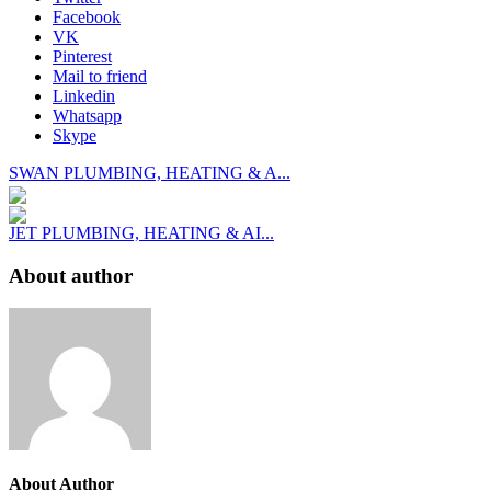
Facebook
VK
Pinterest
Mail to friend
Linkedin
Whatsapp
Skype
SWAN PLUMBING, HEATING & A...
JET PLUMBING, HEATING & AI...
About author
About Author