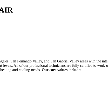
AIR
geles, San Fernando Valley, and San Gabriel Valley areas with the in
 levels. All of our professional technicians are fully certified to wo
 heating and cooling needs.
Our core values include: