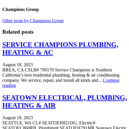
Champions Group
Other posts by Champions Group
Related posts
SERVICE CHAMPIONS PLUMBING,
HEATING & AC
August 18, 2023
BREA, CA CSLB# 799170 Service Champions is Southern
California’s best residential plumbing, heating & air conditioning
company. We service, repair, and install all kinds and...
Continue
reading
SEATOWN ELECTRICAL, PLUMBING,
HEATING & AIR
August 18, 2023
SEATTLE, WA CL# SEATOEH821DG, Electric#
SEATOEC860RB, Plumbing# SEATOEH791MR Seatown Electric,