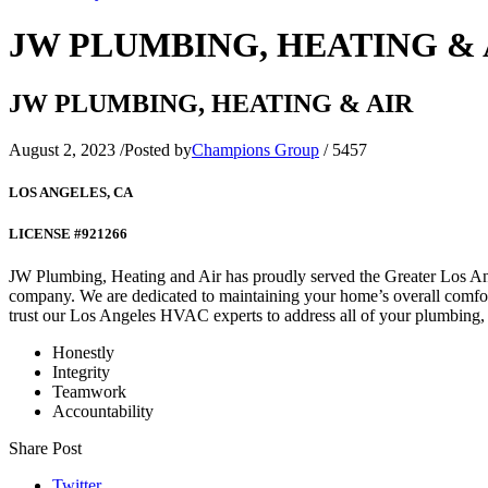
JW PLUMBING, HEATING & 
JW PLUMBING, HEATING & AIR
August 2, 2023
/
Posted by
Champions Group
/
5457
LOS ANGELES, CA
LICENSE #921266
JW Plumbing, Heating and Air has proudly served the Greater Los An
company. We are dedicated to maintaining your home’s overall comfort
trust our Los Angeles HVAC experts to address all of your plumbing,
Honestly
Integrity
Teamwork
Accountability
Share Post
Twitter