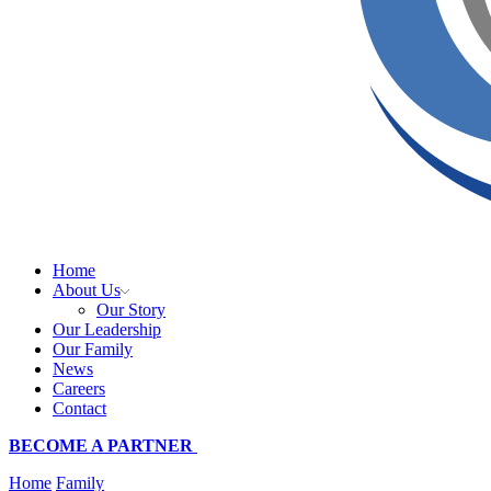
Home
About Us
Our Story
Our Leadership
Our Family
News
Careers
Contact
BECOME A PARTNER
Home
Family