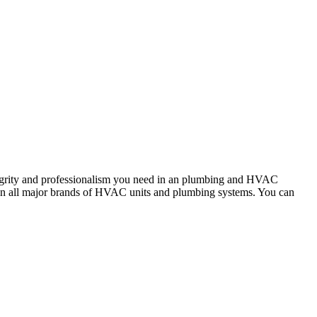
tegrity and professionalism you need in an plumbing and HVAC
rk on all major brands of HVAC units and plumbing systems. You can