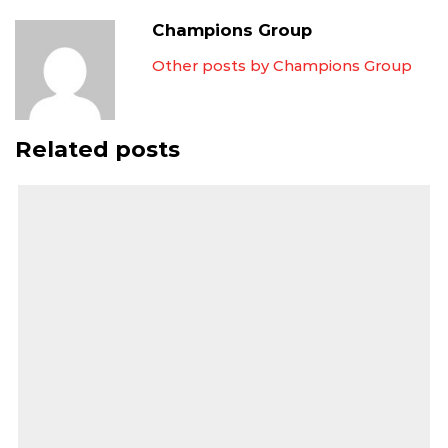
Champions Group
Other posts by Champions Group
Related posts