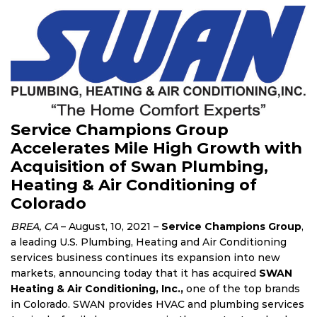
Service Champions Group
Accelerates Mile High Growth with
Acquisition of Swan Plumbing,
Heating & Air Conditioning of
Colorado
BREA, CA
– August, 10, 2021 –
Service Champions Group
,
a leading U.S. Plumbing, Heating and Air Conditioning
services business continues its expansion into new
markets, announcing today that it has acquired
SWAN
Heating & Air Conditioning, Inc.,
one of the top brands
in Colorado. SWAN provides HVAC and plumbing services