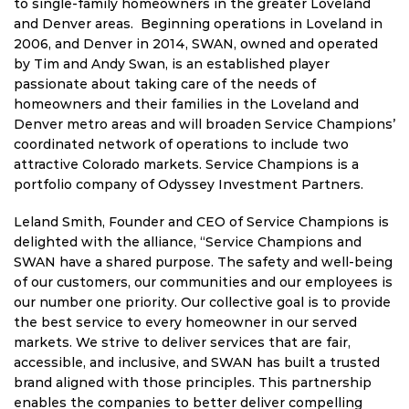
to single-family homeowners in the greater Loveland
and Denver areas. Beginning operations in Loveland in
2006, and Denver in 2014, SWAN, owned and operated
by Tim and Andy Swan, is an established player
passionate about taking care of the needs of
homeowners and their families in the Loveland and
Denver metro areas and will broaden Service Champions’
coordinated network of operations to include two
attractive Colorado markets. Service Champions is a
portfolio company of Odyssey Investment Partners.
Leland Smith, Founder and CEO of Service Champions is
delighted with the alliance, “Service Champions and
SWAN have a shared purpose. The safety and well-being
of our customers, our communities and our employees is
our number one priority. Our collective goal is to provide
the best service to every homeowner in our served
markets. We strive to deliver services that are fair,
accessible, and inclusive, and SWAN has built a trusted
brand aligned with those principles. This partnership
enables the companies to better deliver compelling