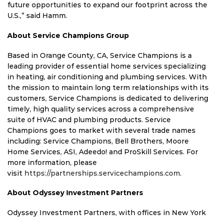
future opportunities to expand our footprint across the
U.S.,” said Hamm.
About Service Champions Group
Based in Orange County, CA, Service Champions is a
leading provider of essential home services specializing
in heating, air conditioning and plumbing services. With
the mission to maintain long term relationships with its
customers, Service Champions is dedicated to delivering
timely, high quality services across a comprehensive
suite of HVAC and plumbing products. Service
Champions goes to market with several trade names
including: Service Champions, Bell Brothers, Moore
Home Services, ASI, Adeedo! and ProSkill Services. For
more information, please
visit
https://partnerships.servicechampions.com
.
About Odyssey Investment Partners
Odyssey Investment Partners, with offices in New York