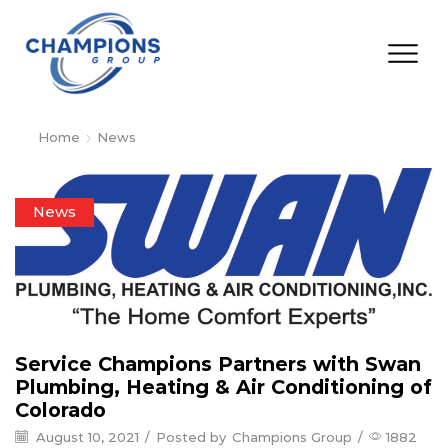
Home
News
News
Service Champions Partners with Swan
Plumbing, Heating & Air Conditioning of
Colorado
August 10, 2021
/
Posted by
Champions Group
/
1882