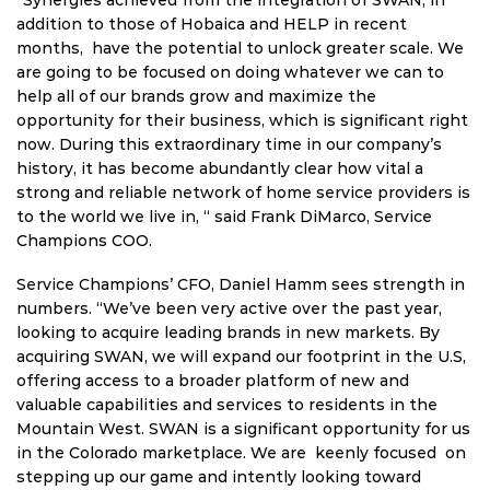
addition to those of Hobaica and HELP in recent
months, have the potential to unlock greater scale. We
are going to be focused on doing whatever we can to
help all of our brands grow and maximize the
opportunity for their business, which is significant right
now. During this extraordinary time in our company’s
history, it has become abundantly clear how vital a
strong and reliable network of home service providers is
to the world we live in, “ said Frank DiMarco, Service
Champions COO.
Service Champions’ CFO, Daniel Hamm sees strength in
numbers. “We’ve been very active over the past year,
looking to acquire leading brands in new markets. By
acquiring SWAN, we will expand our footprint in the U.S,
offering access to a broader platform of new and
valuable capabilities and services to residents in the
Mountain West. SWAN is a significant opportunity for us
in the Colorado marketplace. We are keenly focused on
stepping up our game and intently looking toward