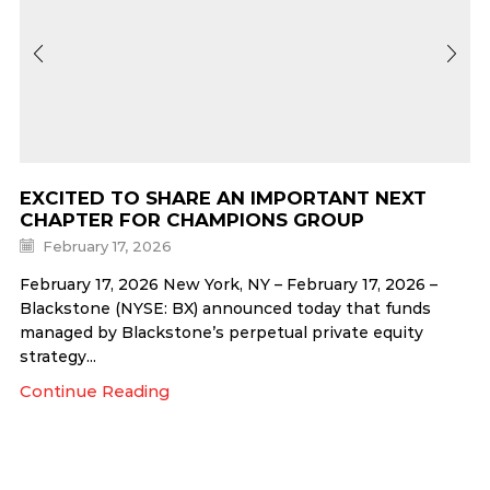
EXCITED TO SHARE AN IMPORTANT NEXT
CHAPTER FOR CHAMPIONS GROUP
February 17, 2026
February 17, 2026 New York, NY – February 17, 2026 –
Blackstone (NYSE: BX) announced today that funds
managed by Blackstone’s perpetual private equity
strategy...
Continue Reading