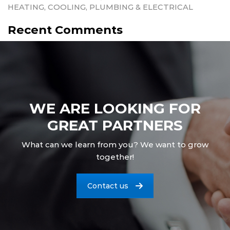
HEATING, COOLING, PLUMBING & ELECTRICAL
Recent Comments
WE ARE LOOKING FOR
GREAT PARTNERS
What can we learn from you? We want to grow
together!
Contact us