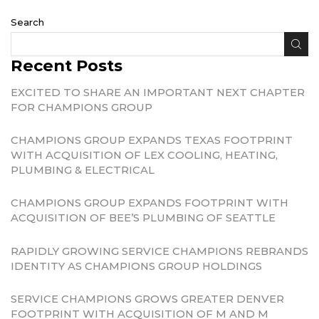
Search
Recent Posts
EXCITED TO SHARE AN IMPORTANT NEXT CHAPTER
FOR CHAMPIONS GROUP
CHAMPIONS GROUP EXPANDS TEXAS FOOTPRINT
WITH ACQUISITION OF LEX COOLING, HEATING,
PLUMBING & ELECTRICAL
CHAMPIONS GROUP EXPANDS FOOTPRINT WITH
ACQUISITION OF BEE’S PLUMBING OF SEATTLE
RAPIDLY GROWING SERVICE CHAMPIONS REBRANDS
IDENTITY AS CHAMPIONS GROUP HOLDINGS
SERVICE CHAMPIONS GROWS GREATER DENVER
FOOTPRINT WITH ACQUISITION OF M AND M