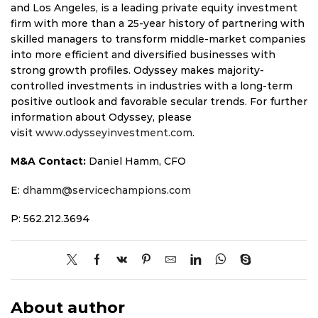
and Los Angeles, is a leading private equity investment
firm with more than a 25-year history of partnering with
skilled managers to transform middle-market companies
into more efficient and diversified businesses with
strong growth profiles. Odyssey makes majority-
controlled investments in industries with a long-term
positive outlook and favorable secular trends. For further
information about Odyssey, please
visit
www.odysseyinvestment.com
.
M&A Contact:
Daniel Hamm, CFO
E:
dhamm@servicechampions.com
P: 562.212.3694
About author