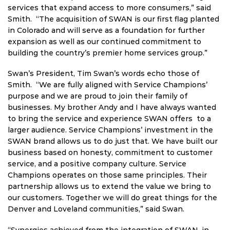
services that expand access to more consumers,” said
Smith. “The acquisition of SWAN is our first flag planted
in Colorado and will serve as a foundation for further
expansion as well as our continued commitment to
building the country’s premier home services group.”
Swan’s President, Tim Swan’s words echo those of
Smith. “We are fully aligned with Service Champions’
purpose and we are proud to join their family of
businesses. My brother Andy and I have always wanted
to bring the service and experience SWAN offers to a
larger audience. Service Champions’ investment in the
SWAN brand allows us to do just that. We have built our
business based on honesty, commitment to customer
service, and a positive company culture. Service
Champions operates on those same principles. Their
partnership allows us to extend the value we bring to
our customers. Together we will do great things for the
Denver and Loveland communities,” said Swan.
“Synergies achieved from the integration of SWAN, in