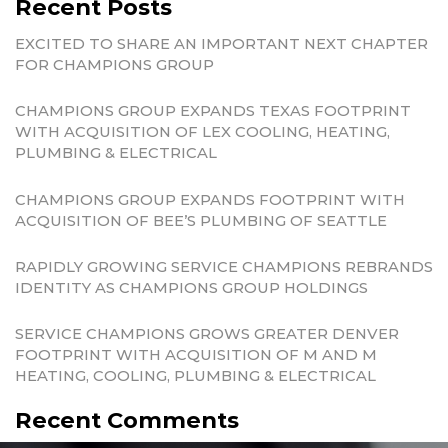
Recent Posts
EXCITED TO SHARE AN IMPORTANT NEXT CHAPTER
FOR CHAMPIONS GROUP
CHAMPIONS GROUP EXPANDS TEXAS FOOTPRINT
WITH ACQUISITION OF LEX COOLING, HEATING,
PLUMBING & ELECTRICAL
CHAMPIONS GROUP EXPANDS FOOTPRINT WITH
ACQUISITION OF BEE’S PLUMBING OF SEATTLE
RAPIDLY GROWING SERVICE CHAMPIONS REBRANDS
IDENTITY AS CHAMPIONS GROUP HOLDINGS
SERVICE CHAMPIONS GROWS GREATER DENVER
FOOTPRINT WITH ACQUISITION OF M AND M
HEATING, COOLING, PLUMBING & ELECTRICAL
Recent Comments