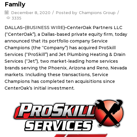
Family
December 8, 2020
/
Posted by
Champions Group
/
3335
DALLAS–(
BUSINESS WIRE
)–CenterOak Partners LLC
(“CenterOak”), a Dallas-based private equity firm, today
announced that its portfolio company Service
Champions (the “Company”) has acquired ProSkill
Services (“ProSkill”) and Jet Plumbing Heating & Drain
Services (“Jet”), two market-leading home services
brands serving the Phoenix, Arizona and Reno, Nevada
markets. Including these transactions, Service
Champions has completed ten acquisitions since
CenterOak’s initial investment.