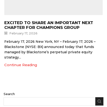
EXCITED TO SHARE AN IMPORTANT NEXT
CHAPTER FOR CHAMPIONS GROUP
February 17, 2026
February 17, 2026 New York, NY – February 17, 2026 –
Blackstone (NYSE: BX) announced today that funds
managed by Blackstone’s perpetual private equity
strategy...
Continue Reading
Search