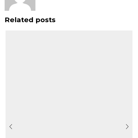
Related posts