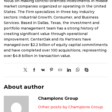
focus on making control-oriented investments in middle
market companies organized or operating in the United
States. The Firm specializes in three key industry
sectors: Industrial Growth, Consumer, and Business
Services. Based in Dallas, Texas, the investment and
portfolio management team has a strong history of
creating significant value through operational
improvement. CenterOak and its Partners have
managed over $2.2 billion of equity capital commitments
and have completed over 100 acquisitions, representing
over $4.8 billion in transaction value.
About author
Champions Group
Other posts by Champions Group