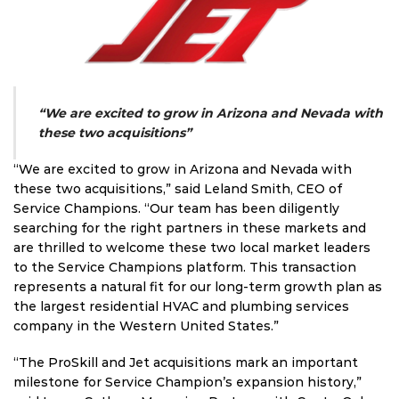
“We are excited to grow in Arizona and Nevada with
these two acquisitions”
“We are excited to grow in Arizona and Nevada with
these two acquisitions,” said Leland Smith, CEO of
Service Champions. “Our team has been diligently
searching for the right partners in these markets and
are thrilled to welcome these two local market leaders
to the Service Champions platform. This transaction
represents a natural fit for our long-term growth plan as
the largest residential HVAC and plumbing services
company in the Western United States.”
“The ProSkill and Jet acquisitions mark an important
milestone for Service Champion’s expansion history,”