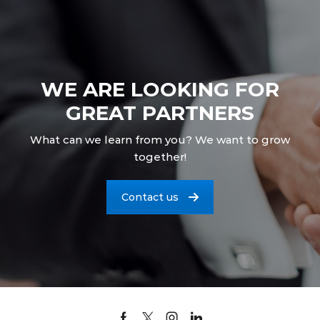
WE ARE LOOKING FOR
GREAT PARTNERS
What can we learn from you? We want to grow
together!
Contact us