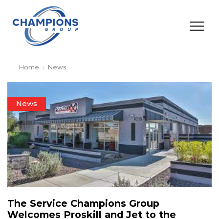
Home
News
News
The Service Champions Group
Welcomes Proskill and Jet to the