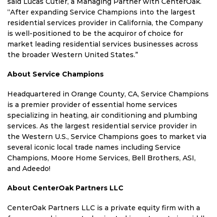
said Lucas Cutler, a Managing Partner with CenterOak.
“After expanding Service Champions into the largest
residential services provider in California, the Company
is well-positioned to be the acquiror of choice for
market leading residential services businesses across
the broader Western United States.”
About Service Champions
Headquartered in Orange County, CA, Service Champions
is a premier provider of essential home services
specializing in heating, air conditioning and plumbing
services. As the largest residential service provider in
the Western U.S., Service Champions goes to market via
several iconic local trade names including Service
Champions, Moore Home Services, Bell Brothers, ASI,
and Adeedo!
About CenterOak Partners LLC
CenterOak Partners LLC is a private equity firm with a