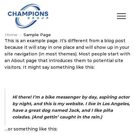
Home
Sample Page
This is an example page. It’s different from a blog post
because it will stay in one place and will show up in your
site navigation (in most themes). Most people start with
an About page that introduces them to potential site
visitors. It might say something like this:
Hi there! I’m a bike messenger by day, aspiring actor
by night, and this is my website. I live in Los Angeles,
have a great dog named Jack, and I like piña
coladas. (And gettin’ caught in the rain.)
…or something like this: