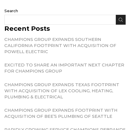
Search
Recent Posts
CHAMPIONS GROUP EXPANDS SOUTHERN
CALIFORNIA FOOTPRINT WITH ACQUISITION OF
POWELL ELECTRIC
EXCITED TO SHARE AN IMPORTANT NEXT CHAPTER
FOR CHAMPIONS GROUP
CHAMPIONS GROUP EXPANDS TEXAS FOOTPRINT
WITH ACQUISITION OF LEX COOLING, HEATING,
PLUMBING & ELECTRICAL
CHAMPIONS GROUP EXPANDS FOOTPRINT WITH
ACQUISITION OF BEE’S PLUMBING OF SEATTLE
RAPIDLY GROWING SERVICE CHAMPIONS REBRANDS