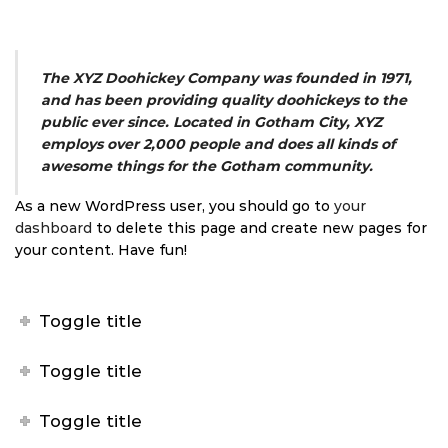
The XYZ Doohickey Company was founded in 1971,
and has been providing quality doohickeys to the
public ever since. Located in Gotham City, XYZ
employs over 2,000 people and does all kinds of
awesome things for the Gotham community.
As a new WordPress user, you should go to
your
dashboard
to delete this page and create new pages for
your content. Have fun!
Toggle title
Toggle title
Toggle title