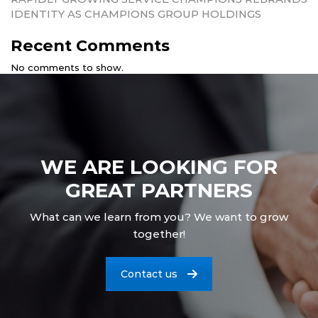
IDENTITY AS CHAMPIONS GROUP HOLDINGS
Recent Comments
No comments to show.
WE ARE LOOKING FOR
GREAT PARTNERS
What can we learn from you? We want to grow
together!
Contact us